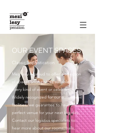
OUR EVENT SPACES
Classic Sophistication
Mezi lesy is proud to offer a selection
of spaces and services suitable for
every kind of event or celebration.
Widely recognized for our convenient
facilities, we guarantee to have the
perfect venue for your next big day.
Contact our logistics specialists to
hear more about our rooms, halls,